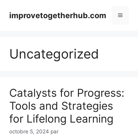
Aller
au
improvetogetherhub.com
Menu
contenu
Uncategorized
Catalysts for Progress:
Tools and Strategies
for Lifelong Learning
octobre 5, 2024
par