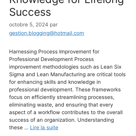
Success
octobre 5, 2024
par
gestion.blogging@hotmail.com
Harnessing Process Improvement for
Professional Development Process
improvement methodologies such as Lean Six
Sigma and Lean Manufacturing are critical tools
for enhancing skills and knowledge in
professional development. These frameworks
focus on efficiently streamlining processes,
eliminating waste, and ensuring that every
aspect of a workflow contributes to the overall
success of an organization. Understanding
these …
Lire la suite