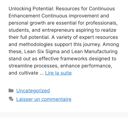
Unlocking Potential: Resources for Continuous
Enhancement Continuous improvement and
personal growth are essential for professionals,
students, and entrepreneurs aspiring to realize
their full potential. A variety of expert resources
and methodologies support this journey. Among
these, Lean Six Sigma and Lean Manufacturing
stand out as effective frameworks designed to
streamline processes, enhance performance,
and cultivate …
Lire la suite
Catégories
Uncategorized
Laisser un commentaire