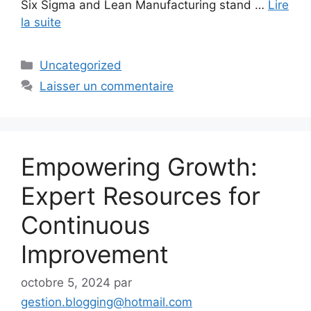
Six Sigma and Lean Manufacturing stand …
Lire
la suite
Catégories
Uncategorized
Laisser un commentaire
Empowering Growth:
Expert Resources for
Continuous
Improvement
octobre 5, 2024
par
gestion.blogging@hotmail.com