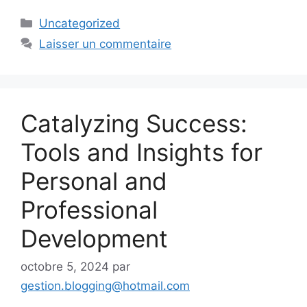
Catégories
Uncategorized
Laisser un commentaire
Catalyzing Success:
Tools and Insights for
Personal and
Professional
Development
octobre 5, 2024
par
gestion.blogging@hotmail.com