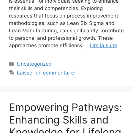
is essential for individuals seeking to enhance
their skills and competencies. Exploring
resources that focus on process improvement
methodologies, such as Lean Six Sigma and
Lean Manufacturing, can significantly contribute
to personal and professional growth. These
approaches promote efficiency …
Lire la suite
Catégories
Uncategorized
Laisser un commentaire
Empowering Pathways:
Enhancing Skills and
Knowledge for Lifelong