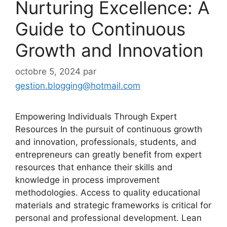
Nurturing Excellence: A
Guide to Continuous
Growth and Innovation
octobre 5, 2024
par
gestion.blogging@hotmail.com
Empowering Individuals Through Expert
Resources In the pursuit of continuous growth
and innovation, professionals, students, and
entrepreneurs can greatly benefit from expert
resources that enhance their skills and
knowledge in process improvement
methodologies. Access to quality educational
materials and strategic frameworks is critical for
personal and professional development. Lean