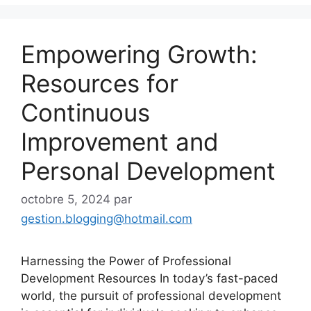
Empowering Growth:
Resources for
Continuous
Improvement and
Personal Development
octobre 5, 2024
par
gestion.blogging@hotmail.com
Harnessing the Power of Professional
Development Resources In today’s fast-paced
world, the pursuit of professional development