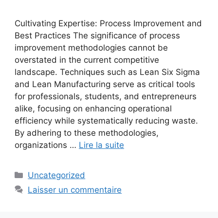
Cultivating Expertise: Process Improvement and
Best Practices The significance of process
improvement methodologies cannot be
overstated in the current competitive
landscape. Techniques such as Lean Six Sigma
and Lean Manufacturing serve as critical tools
for professionals, students, and entrepreneurs
alike, focusing on enhancing operational
efficiency while systematically reducing waste.
By adhering to these methodologies,
organizations …
Lire la suite
Catégories
Uncategorized
Laisser un commentaire