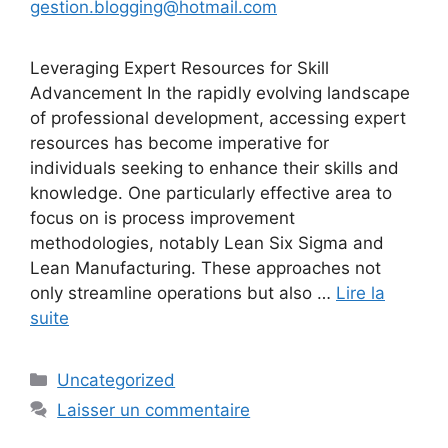
gestion.blogging@hotmail.com
Leveraging Expert Resources for Skill
Advancement In the rapidly evolving landscape
of professional development, accessing expert
resources has become imperative for
individuals seeking to enhance their skills and
knowledge. One particularly effective area to
focus on is process improvement
methodologies, notably Lean Six Sigma and
Lean Manufacturing. These approaches not
only streamline operations but also …
Lire la
suite
Catégories
Uncategorized
Laisser un commentaire